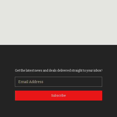
Get the latest news and deals delivered straight to your inbox!
Subscribe