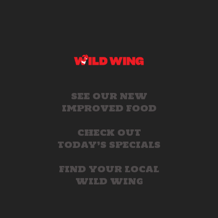
SEE OUR NEW
IMPROVED FOOD
CHECK OUT
TODAY’S SPECIALS
FIND YOUR LOCAL
WILD WING