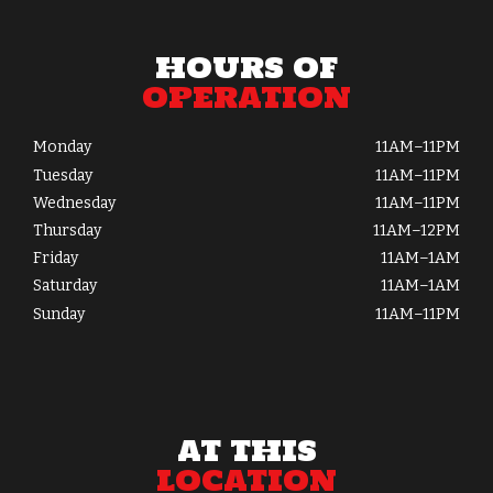
HOURS OF
OPERATION
Monday
11AM–11PM
Tuesday
11AM–11PM
Wednesday
11AM–11PM
Thursday
11AM–12PM
Friday
11AM–1AM
Saturday
11AM–1AM
Sunday
11AM–11PM
AT THIS
LOCATION