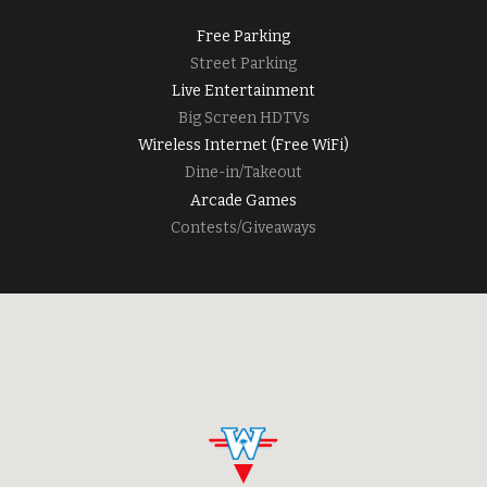
Free Parking
Street Parking
Live Entertainment
Big Screen HDTVs
Wireless Internet (Free WiFi)
Dine-in/Takeout
Arcade Games
Contests/Giveaways