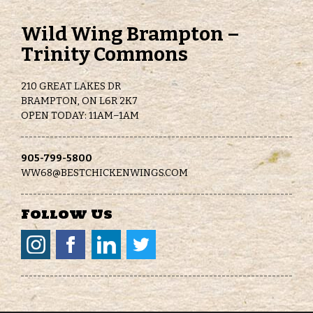
Wild Wing Brampton –
Trinity Commons
210 GREAT LAKES DR
BRAMPTON, ON L6R 2K7
OPEN TODAY: 11AM–1AM
905-799-5800
WW68@BESTCHICKENWINGS.COM
Follow Us