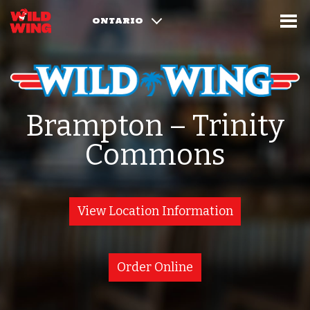
ONTARIO
Brampton – Trinity
Commons
View Location Information
Order Online