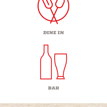
DINE IN
BAR