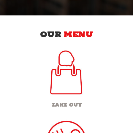
OUR
MENU
Take out