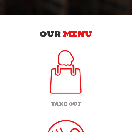
OUR
MENU
Take out