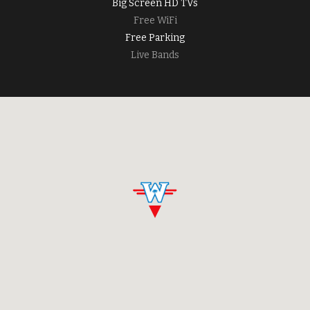
Big Screen HD TVs
Free WiFi
Free Parking
Live Bands