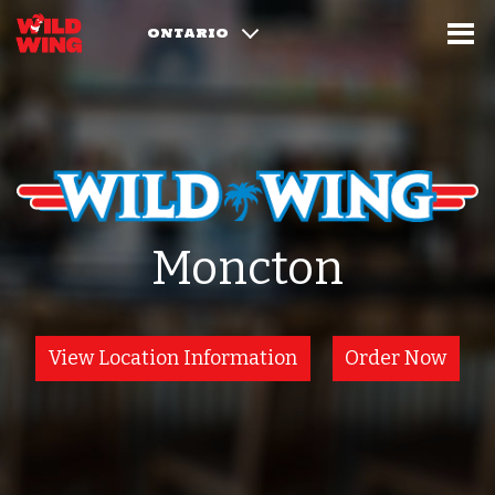
ONTARIO
Moncton
View Location Information
Order Now