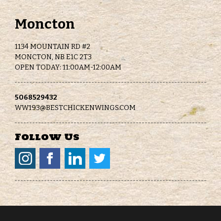
Moncton
1134 MOUNTAIN RD #2
MONCTON, NB E1C 2T3
OPEN TODAY: 11:00AM-12:00AM
5068529432
WW193@BESTCHICKENWINGS.COM
Follow Us