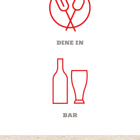
DINE IN
BAR