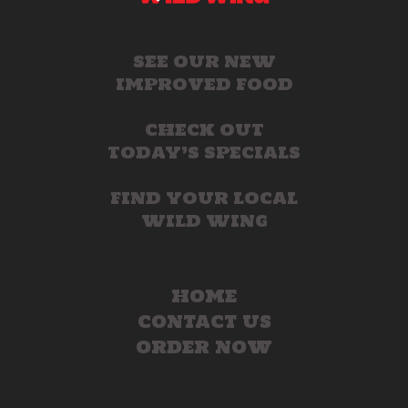
SEE OUR NEW
IMPROVED FOOD
CHECK OUT
TODAY’S SPECIALS
FIND YOUR LOCAL
WILD WING
HOME
CONTACT US
ORDER NOW