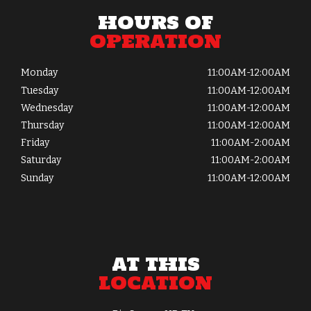
HOURS OF
OPERATION
Monday
11:00AM-12:00AM
Tuesday
11:00AM-12:00AM
Wednesday
11:00AM-12:00AM
Thursday
11:00AM-12:00AM
Friday
11:00AM-2:00AM
Saturday
11:00AM-2:00AM
Sunday
11:00AM-12:00AM
AT THIS
LOCATION