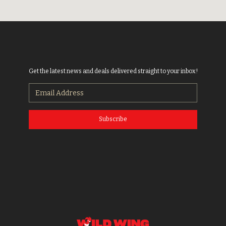
Get the latest news and deals delivered straight to your inbox!
Subscribe