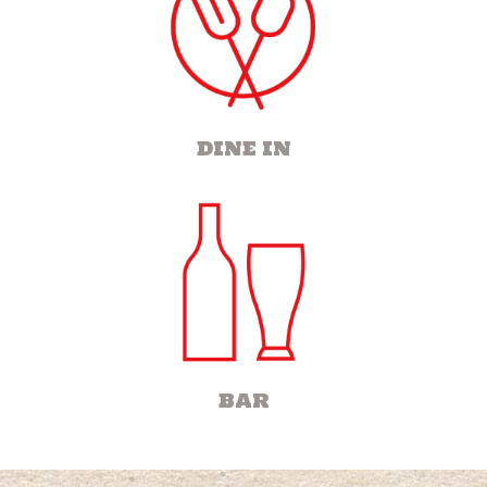
DINE IN
BAR