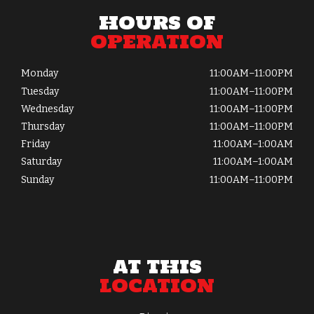
HOURS OF
OPERATION
Monday
11:00AM–11:00PM
Tuesday
11:00AM–11:00PM
Wednesday
11:00AM–11:00PM
Thursday
11:00AM–11:00PM
Friday
11:00AM–1:00AM
Saturday
11:00AM–1:00AM
Sunday
11:00AM–11:00PM
AT THIS
LOCATION