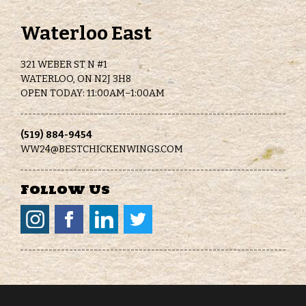
Waterloo East
321 WEBER ST N #1
WATERLOO, ON N2J 3H8
OPEN TODAY: 11:00AM–1:00AM
(519) 884-9454
WW24@BESTCHICKENWINGS.COM
Follow Us