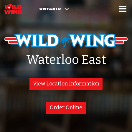
ONTARIO
Waterloo East
View Location Information
Order Online