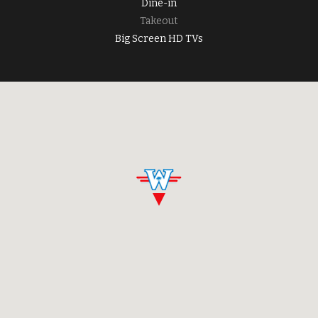
Dine-in
Takeout
Big Screen HD TVs