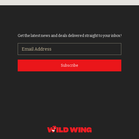
Get the latest news and deals delivered straight to your inbox!
Subscribe