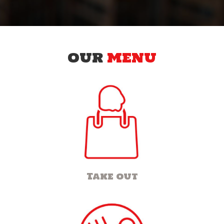
OUR
MENU
Take out