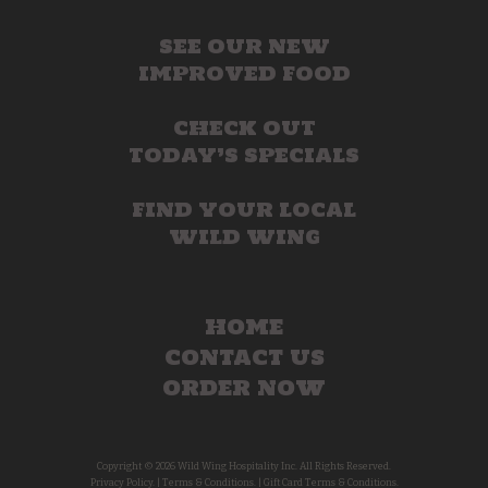
SEE OUR NEW
IMPROVED FOOD
CHECK OUT
TODAY’S SPECIALS
FIND YOUR LOCAL
WILD WING
HOME
CONTACT US
ORDER NOW
Copyright © 2026 Wild Wing Hospitality Inc. All Rights Reserved.
Privacy Policy.
|
Terms & Conditions.
|
Gift Card Terms & Conditions.