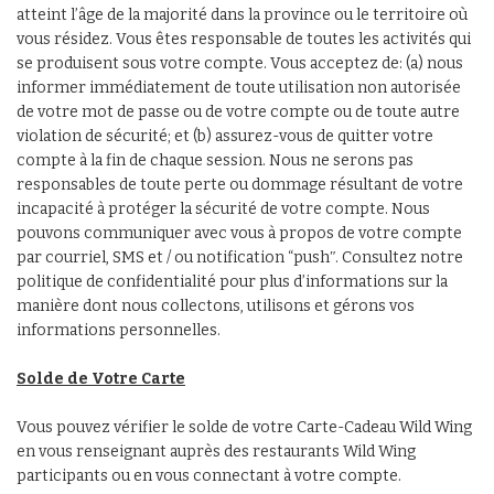
atteint l’âge de la majorité dans la province ou le territoire où
vous résidez. Vous êtes responsable de toutes les activités qui
se produisent sous votre compte. Vous acceptez de: (a) nous
informer immédiatement de toute utilisation non autorisée
de votre mot de passe ou de votre compte ou de toute autre
violation de sécurité; et (b) assurez-vous de quitter votre
compte à la fin de chaque session. Nous ne serons pas
responsables de toute perte ou dommage résultant de votre
incapacité à protéger la sécurité de votre compte. Nous
pouvons communiquer avec vous à propos de votre compte
par courriel, SMS et / ou notification “pushʺ. Consultez notre
politique de confidentialité pour plus d’informations sur la
manière dont nous collectons, utilisons et gérons vos
informations personnelles.
Solde de Votre Carte
Vous pouvez vérifier le solde de votre Carte-Cadeau Wild Wing
en vous renseignant auprès des restaurants Wild Wing
participants ou en vous connectant à votre compte.