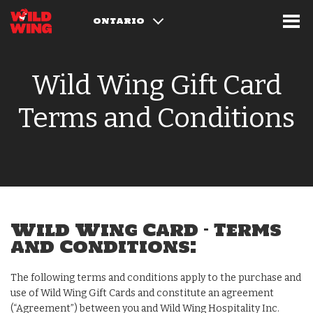
ONTARIO
Wild Wing Gift Card
Terms and Conditions
Wild Wing Card – Terms
and Conditions:
The following terms and conditions apply to the purchase and
use of Wild Wing Gift Cards and constitute an agreement
(“Agreement”) between you and Wild Wing Hospitality Inc.