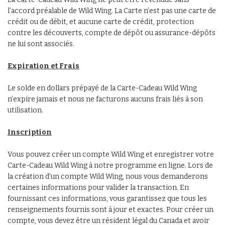
l’accord préalable de Wild Wing. La Carte n’est pas une carte de
crédit ou de débit, et aucune carte de crédit, protection
contre les découverts, compte de dépôt ou assurance-dépôts
ne lui sont associés.
Expiration et Frais
Le solde en dollars prépayé de la Carte-Cadeau Wild Wing
n’expire jamais et nous ne facturons aucuns frais liés à son
utilisation.
Inscription
Vous pouvez créer un compte Wild Wing et enregistrer votre
Carte-Cadeau Wild Wing à notre programme en ligne. Lors de
la création d’un compte Wild Wing, nous vous demanderons
certaines informations pour valider la transaction. En
fournissant ces informations, vous garantissez que tous les
renseignements fournis sont à jour et exactes. Pour créer un
compte, vous devez être un résident légal du Canada et avoir