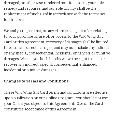
damaged, or otherwise rendered non-functional, your sole
remedy and recourse, and our sole liability, shall be the
replacement of such Card in accordance with the terms set
forth above.
We and you agree that, on any claim arising out of or relating
to your purchase of, use of, or access to the Wild Wing Gift
Card or this Agreement, recovery of damages shall be limited
to actual and direct damages, and may not include any indirect
or any special, consequential, incidental, enhanced, or punitive
damages. We and you both hereby waive the right to seek or
recover any indirect, special, consequential, enhanced,
incidental or punitive damages.
Changes to Terms and Conditions
These Wild Wing Gift Card terms and conditions are effective
upon publication on our Online Program. You should not use
your Card if you object to this Agreement. Use of the Card
constitutes acceptance of this Agreement.