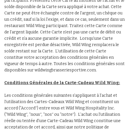
participants. Présentez cette Carte au moment de l’achat et le
solde disponible de la Carte sera appliqué à votre achat. Cette
Carte ne peut être échangée contre de l’argent, un chèque ou
un crédit, sauf si la loi l’exige, et dans ce cas, seulement dans un
restaurant Wild Wing participant. Traitez cette Carte comme
de l’argent liquide. Cette Carte n’est pas une carte de débit ou
crédit et n’a aucune garantie implicite. Lorsqu’une Carte
enregistrée est perdue désactivée, Wild Wing remplacera le
solde restant sur la Carte. L’utilisation de cette Carte
constitue votre acceptation des conditions générales en
vigueur de temps à autre. Toutes les conditions générales sont
disponibles sur wildwingbrasseriesportive.com.
Conditions G
é
n
é
rales de la Carte-Cadeau Wild Wing:
Les conditions générales suivantes s’appliquent à l’achat et
l’utilisation des Cartes-Cadeaux Wild Wing et constituent un
accord (“Accordʺ) entre vous et Wild Wing Hospitality Inc.
(“Wild Wingʺ, “nousʺ, “nosʺ ou “notreʺ). L’achat ou l’utilisation
réelle ou tentée d’une Carte-Cadeau Wild Wing constitue une
acceptation de cet accord, ainsi que notre politique de