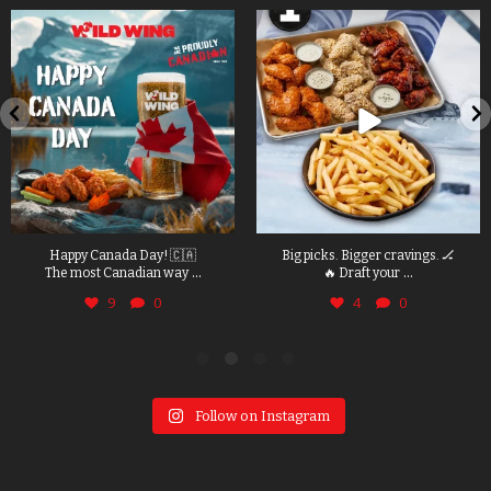
Happy Canada Day! 🇨🇦
Big picks. Bigger cravings. 🏒
...
...
The most Canadian way
🔥 Draft your
9
0
4
0
Follow on Instagram