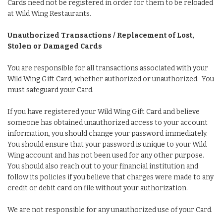
Cards need not be registered in order for them to be reloaded
at Wild Wing Restaurants.
Unauthorized Transactions / Replacement of Lost,
Stolen or Damaged Cards
You are responsible for all transactions associated with your
Wild Wing Gift Card, whether authorized or unauthorized. You
must safeguard your Card.
If you have registered your Wild Wing Gift Card and believe
someone has obtained unauthorized access to your account
information, you should change your password immediately.
You should ensure that your password is unique to your Wild
Wing account and has not been used for any other purpose.
You should also reach out to your financial institution and
follow its policies if you believe that charges were made to any
credit or debit card on file without your authorization.
We are not responsible for any unauthorized use of your Card.