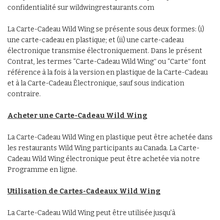
confidentialité sur wildwingrestaurants.com
La Carte-Cadeau Wild Wing se présente sous deux formes: (i)
une carte-cadeau en plastique; et (ii) une carte-cadeau
électronique transmise électroniquement. Dans le présent
Contrat, les termes “Carte-Cadeau Wild Wingʺ ou “Carteʺ font
référence à la fois à la version en plastique de la Carte-Cadeau
et à la Carte-Cadeau Électronique, sauf sous indication
contraire.
Acheter une Carte-Cadeau Wild Wing
La Carte-Cadeau Wild Wing en plastique peut être achetée dans
les restaurants Wild Wing participants au Canada. La Carte-
Cadeau Wild Wing électronique peut être achetée via notre
Programme en ligne.
Utilisation de Cartes-Cadeaux Wild Wing
La Carte-Cadeau Wild Wing peut être utilisée jusqu’à