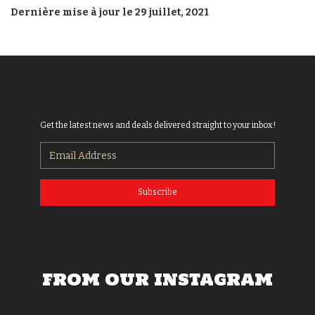
Dernière mise à jour le 29 juillet, 2021
Get the latest news and deals delivered straight to your inbox!
Subscribe
FROM OUR INSTAGRAM