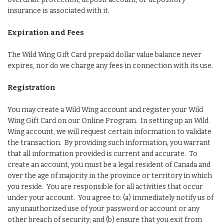
insurance is associated with it.
Expiration and Fees
The Wild Wing Gift Card prepaid dollar value balance never
expires, nor do we charge any fees in connection with its use.
Registration
You may create a Wild Wing account and register your Wild
Wing Gift Card on our Online Program. In setting up an Wild
Wing account, we will request certain information to validate
the transaction. By providing such information, you warrant
that all information provided is current and accurate. To
create an account, you must be a legal resident of Canada and
over the age of majority in the province or territory in which
you reside. You are responsible for all activities that occur
under your account. You agree to: (a) immediately notify us of
any unauthorized use of your password or account or any
other breach of security; and (b) ensure that you exit from