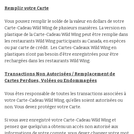
Remplir votre Carte
Vous pouvez remplir le solde de la valeur en dollars de votre
Carte-Cadeau Wild Wing de plusieurs manières. La version en
plastique de la Carte-Cadeau Wild Wing peut être remplie dans
les restaurants Wild Wing participants au Canada, en espèces
ou par carte de crédit. Les Cartes-Cadeaux Wild Wing en
plastiques n’ont pas besoin d’être enregistrées pour être
rechargées dans les restaurants Wild Wing.
Transactions Non Autorisées / Remplacement de
Cartes Perdues, Volées ou Endommagées
Vous êtes responsable de toutes les transactions associées à
votre Carte-Cadeau Wild Wing, qu’elles soient autorisées ou
non. Vous devez protéger votre Carte.
Si vous avez enregistré votre Carte-Cadeau Wild Wing et
pensez que quelqu’un a obtenu un accès non autorisé aux
informations de votre compte, vous devez changer votre mot