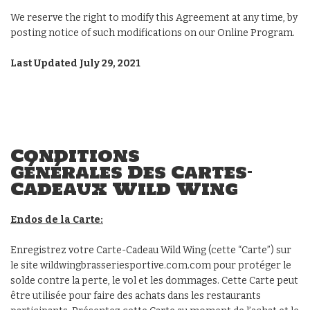
We reserve the right to modify this Agreement at any time, by
posting notice of such modifications on our Online Program.
Last Updated July 29, 2021
Conditions
Générales Des Cartes-
Cadeaux Wild Wing
Endos de la Carte:
Enregistrez votre Carte-Cadeau Wild Wing (cette “Carte”) sur
le site wildwingbrasseriesportive.com.com pour protéger le
solde contre la perte, le vol et les dommages. Cette Carte peut
être utilisée pour faire des achats dans les restaurants