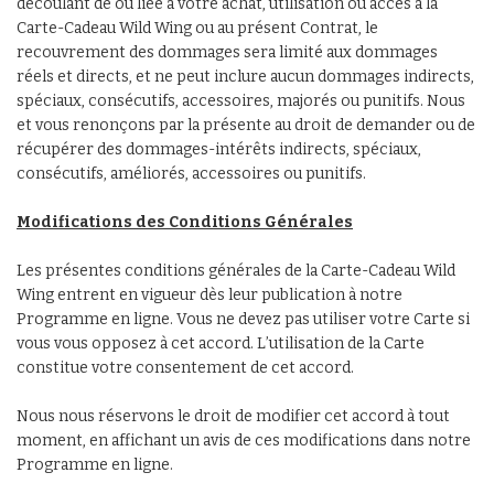
découlant de ou liée à votre achat, utilisation ou accès à la
Carte-Cadeau Wild Wing ou au présent Contrat, le
recouvrement des dommages sera limité aux dommages
réels et directs, et ne peut inclure aucun dommages indirects,
spéciaux, consécutifs, accessoires, majorés ou punitifs. Nous
et vous renonçons par la présente au droit de demander ou de
récupérer des dommages-intérêts indirects, spéciaux,
consécutifs, améliorés, accessoires ou punitifs.
Modifications des Conditions Générales
Les présentes conditions générales de la Carte-Cadeau Wild
Wing entrent en vigueur dès leur publication à notre
Programme en ligne. Vous ne devez pas utiliser votre Carte si
vous vous opposez à cet accord. L’utilisation de la Carte
constitue votre consentement de cet accord.
Nous nous réservons le droit de modifier cet accord à tout
moment, en affichant un avis de ces modifications dans notre
Programme en ligne.