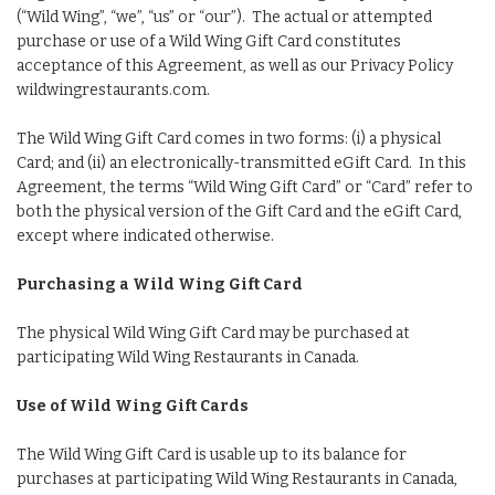
(“Wild Wing”, “we”, “us” or “our”). The actual or attempted
purchase or use of a Wild Wing Gift Card constitutes
acceptance of this Agreement, as well as our Privacy Policy
wildwingrestaurants.com.
The Wild Wing Gift Card comes in two forms: (i) a physical
Card; and (ii) an electronically-transmitted eGift Card. In this
Agreement, the terms “Wild Wing Gift Card” or “Card” refer to
both the physical version of the Gift Card and the eGift Card,
except where indicated otherwise.
Purchasing a Wild Wing Gift Card
The physical Wild Wing Gift Card may be purchased at
participating Wild Wing Restaurants in Canada.
Use of Wild Wing Gift Cards
The Wild Wing Gift Card is usable up to its balance for
purchases at participating Wild Wing Restaurants in Canada,