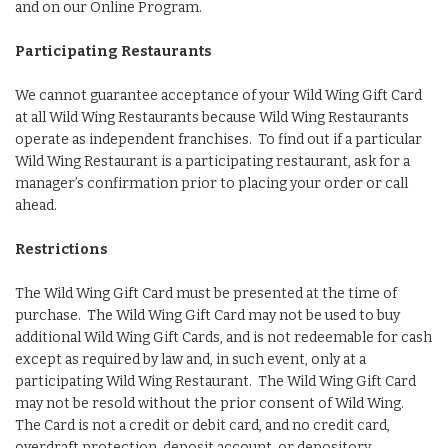
and on our Online Program.
Participating Restaurants
We cannot guarantee acceptance of your Wild Wing Gift Card
at all Wild Wing Restaurants because Wild Wing Restaurants
operate as independent franchises. To find out if a particular
Wild Wing Restaurant is a participating restaurant, ask for a
manager’s confirmation prior to placing your order or call
ahead.
Restrictions
The Wild Wing Gift Card must be presented at the time of
purchase. The Wild Wing Gift Card may not be used to buy
additional Wild Wing Gift Cards, and is not redeemable for cash
except as required by law and, in such event, only at a
participating Wild Wing Restaurant. The Wild Wing Gift Card
may not be resold without the prior consent of Wild Wing.
The Card is not a credit or debit card, and no credit card,
overdraft protection, deposit account, or depository