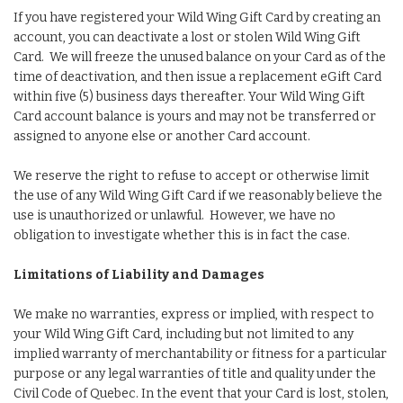
If you have registered your Wild Wing Gift Card by creating an
account, you can deactivate a lost or stolen Wild Wing Gift
Card. We will freeze the unused balance on your Card as of the
time of deactivation, and then issue a replacement eGift Card
within five (5) business days thereafter. Your Wild Wing Gift
Card account balance is yours and may not be transferred or
assigned to anyone else or another Card account.
We reserve the right to refuse to accept or otherwise limit
the use of any Wild Wing Gift Card if we reasonably believe the
use is unauthorized or unlawful. However, we have no
obligation to investigate whether this is in fact the case.
Limitations of Liability and Damages
We make no warranties, express or implied, with respect to
your Wild Wing Gift Card, including but not limited to any
implied warranty of merchantability or fitness for a particular
purpose or any legal warranties of title and quality under the
Civil Code of Quebec. In the event that your Card is lost, stolen,