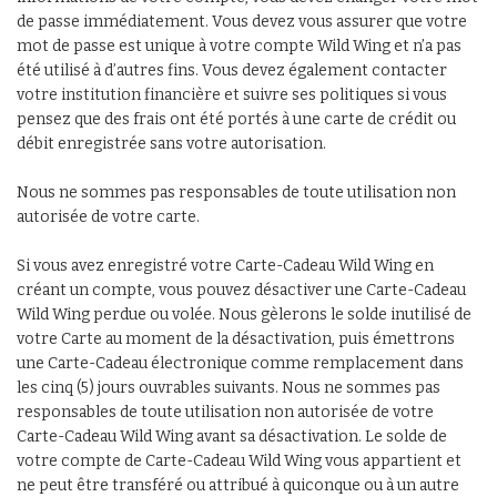
de passe immédiatement. Vous devez vous assurer que votre
mot de passe est unique à votre compte Wild Wing et n’a pas
été utilisé à d’autres fins. Vous devez également contacter
votre institution financière et suivre ses politiques si vous
pensez que des frais ont été portés à une carte de crédit ou
débit enregistrée sans votre autorisation.
Nous ne sommes pas responsables de toute utilisation non
autorisée de votre carte.
Si vous avez enregistré votre Carte-Cadeau Wild Wing en
créant un compte, vous pouvez désactiver une Carte-Cadeau
Wild Wing perdue ou volée. Nous gèlerons le solde inutilisé de
votre Carte au moment de la désactivation, puis émettrons
une Carte-Cadeau électronique comme remplacement dans
les cinq (5) jours ouvrables suivants. Nous ne sommes pas
responsables de toute utilisation non autorisée de votre
Carte-Cadeau Wild Wing avant sa désactivation. Le solde de
votre compte de Carte-Cadeau Wild Wing vous appartient et
ne peut être transféré ou attribué à quiconque ou à un autre