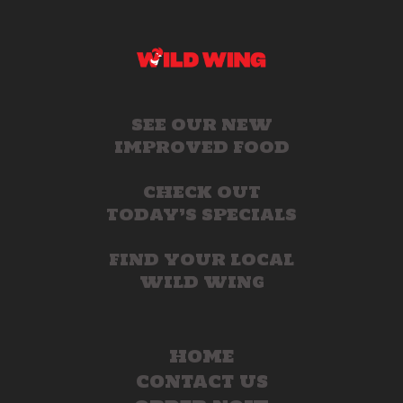
SEE OUR NEW
IMPROVED FOOD
CHECK OUT
TODAY’S SPECIALS
FIND YOUR LOCAL
WILD WING
HOME
CONTACT US