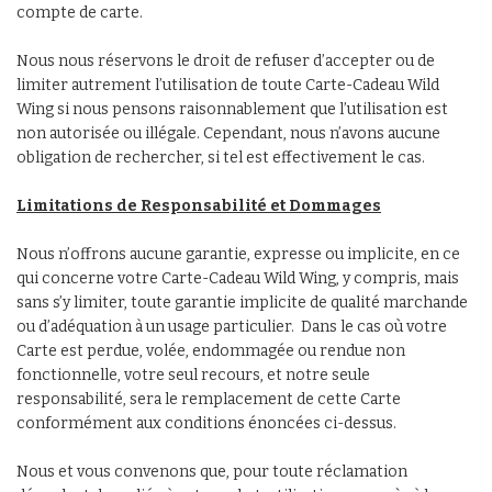
compte de carte.
Nous nous réservons le droit de refuser d’accepter ou de
limiter autrement l’utilisation de toute Carte-Cadeau Wild
Wing si nous pensons raisonnablement que l’utilisation est
non autorisée ou illégale. Cependant, nous n’avons aucune
obligation de rechercher, si tel est effectivement le cas.
Limitations de Responsabilité et Dommages
Nous n’offrons aucune garantie, expresse ou implicite, en ce
qui concerne votre Carte-Cadeau Wild Wing, y compris, mais
sans s’y limiter, toute garantie implicite de qualité marchande
ou d’adéquation à un usage particulier. Dans le cas où votre
Carte est perdue, volée, endommagée ou rendue non
fonctionnelle, votre seul recours, et notre seule
responsabilité, sera le remplacement de cette Carte
conformément aux conditions énoncées ci-dessus.
Nous et vous convenons que, pour toute réclamation