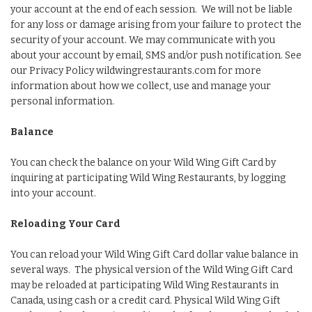
your account at the end of each session. We will not be liable
for any loss or damage arising from your failure to protect the
security of your account. We may communicate with you
about your account by email, SMS and/or push notification. See
our Privacy Policy wildwingrestaurants.com for more
information about how we collect, use and manage your
personal information.
Balance
You can check the balance on your Wild Wing Gift Card by
inquiring at participating Wild Wing Restaurants, by logging
into your account.
Reloading Your Card
You can reload your Wild Wing Gift Card dollar value balance in
several ways. The physical version of the Wild Wing Gift Card
may be reloaded at participating Wild Wing Restaurants in
Canada, using cash or a credit card. Physical Wild Wing Gift