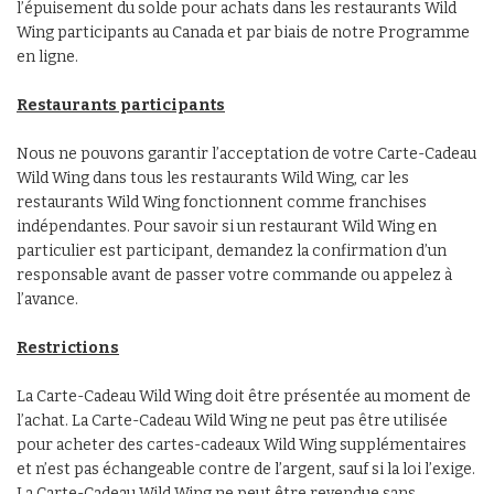
l’épuisement du solde pour achats dans les restaurants Wild
Wing participants au Canada et par biais de notre Programme
en ligne.
Restaurants participants
Nous ne pouvons garantir l’acceptation de votre Carte-Cadeau
Wild Wing dans tous les restaurants Wild Wing, car les
restaurants Wild Wing fonctionnent comme franchises
indépendantes. Pour savoir si un restaurant Wild Wing en
particulier est participant, demandez la confirmation d’un
responsable avant de passer votre commande ou appelez à
l’avance.
Restrictions
La Carte-Cadeau Wild Wing doit être présentée au moment de
l’achat. La Carte-Cadeau Wild Wing ne peut pas être utilisée
pour acheter des cartes-cadeaux Wild Wing supplémentaires
et n’est pas échangeable contre de l’argent, sauf si la loi l’exige.
La Carte-Cadeau Wild Wing ne peut être revendue sans