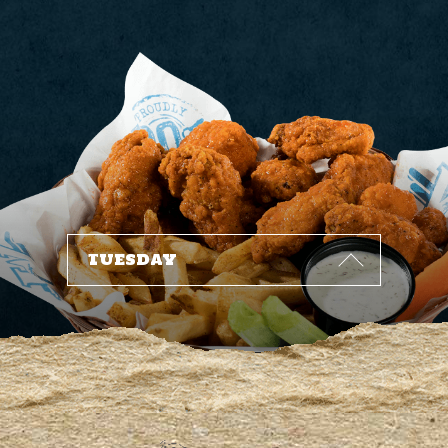
1
6
1
2
9
8
1
6
9
7
3
3
6
8
1
2
4
4
7
3
5
6
5
0
5
1
1
2
1
8
7
6
5
8
9
7
1
TUESDAY
4
7
9
6
6
2
4
0
8
3
3
2
7
8
7
9
8
1
9
2
1
3
0