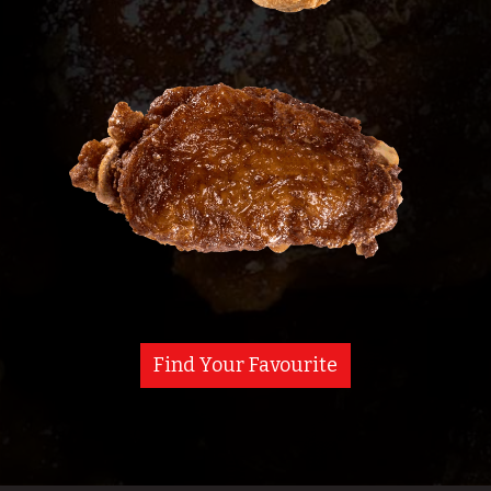
Find Your Favourite