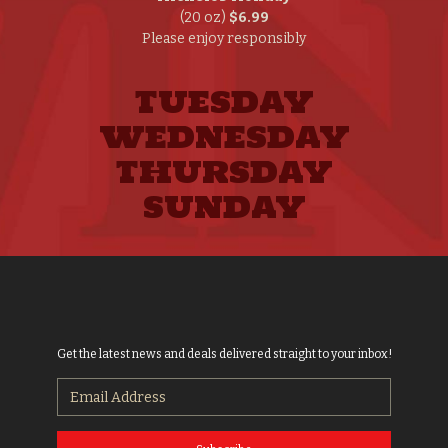
(20 oz)
$6.99
Please enjoy responsibly
TUESDAY
WEDNESDAY
THURSDAY
SUNDAY
Get the latest news and deals delivered straight to your inbox!