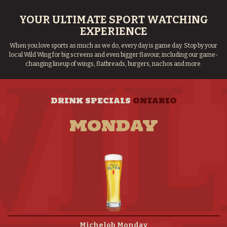
YOUR ULTIMATE SPORT WATCHING
EXPERIENCE
When you love sports as much as we do, every day is game day. Stop by your
local Wild Wing for big screens and even bigger flavour, including our game-
changing lineup of wings, flatbreads, burgers, nachos and more.
DRINK SPECIALS
ONTARIO
MONDAY
Michelob Monday