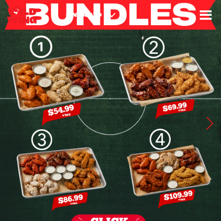
3
8
8
9
4
8
ONTARIO
6
5
2
7
1
3
9
2
7
4
8
8
2
8
1
2
4
3
6
5
5
9
1
9
9
1
9
7
8
4
2
8
3
4
5
9
5
5
7
2
2
4
8
1
1