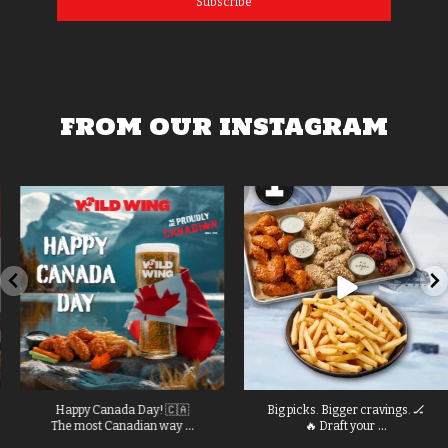
Subscribe
FROM OUR INSTAGRAM
Happy Canada Day! 🇨🇦
Big picks. Bigger cravings. 🏒
...
...
The most Canadian way
🔥 Draft your