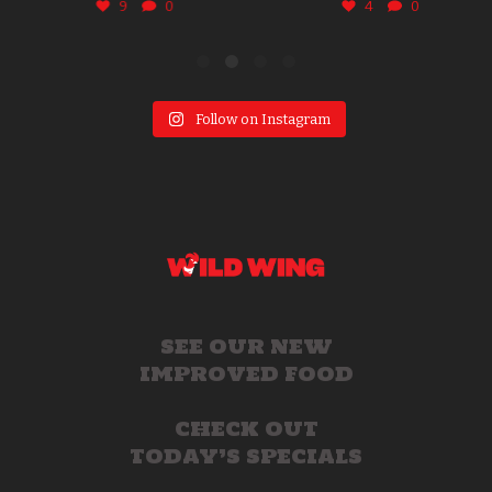
9
0
4
0
Follow on Instagram
SEE OUR NEW
IMPROVED FOOD
CHECK OUT
TODAY’S SPECIALS