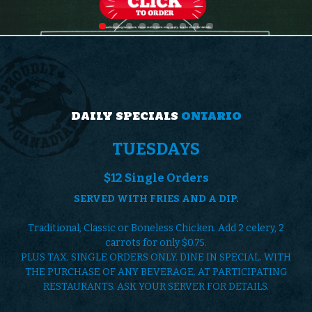
0
9
9
1
8
6
7
6
4
4
4
0
5
3
0
7
1
4
2
0
5
DAILY SPECIALS
ONTARIO
0
8
8
0
7
TUESDAYS
0
3
4
2
8
$12 Single Orders
3
5
7
SERVED WITH FRIES AND A DIP.
1
6
5
0
0
Traditional, Classic or Boneless Chicken. Add 2 celery, 2
0
7
0
carrots for only $0.75.
0
3
7
PLUS TAX. SINGLE ORDERS ONLY. DINE IN SPECIAL. WITH
6
3
THE PURCHASE OF ANY BEVERAGE. AT PARTICIPATING
4
1
4
0
RESTAURANTS. ASK YOUR SERVER FOR DETAILS.
4