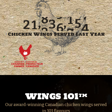
2
9
6
7
4
1
0
1
6
6
3
2
7
,
,
2
7
2
0
0
0
0
0
0
Chicken Wings Served Last Year
WINGS 101
TM
Our award-winning Canadian chicken wings served
in 101 flavours