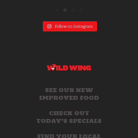
Follow on Instagram
SEE OUR NEW
IMPROVED FOOD
CHECK OUT
TODAY’S SPECIALS
FIND YOUR LOCAL