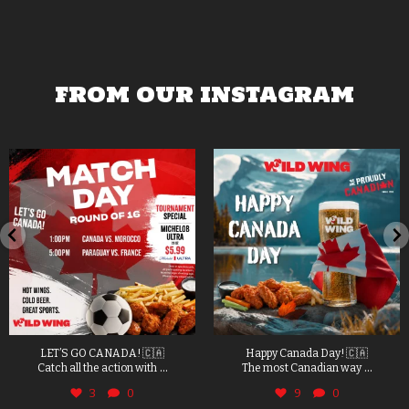
FROM OUR INSTAGRAM
LET’S GO CANADA! 🇨🇦
Happy Canada Day! 🇨🇦
...
...
Catch all the action with
The most Canadian way
3
0
9
0