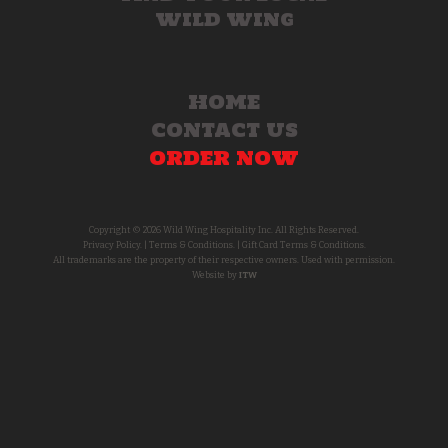
WILD WING
HOME
CONTACT US
ORDER NOW
Copyright © 2026 Wild Wing Hospitality Inc. All Rights Reserved.
Privacy Policy.
|
Terms & Conditions.
|
Gift Card Terms & Conditions.
All trademarks are the property of their respective owners. Used with permission.
Website by
ITW