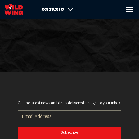
ONTARIO
Get the latest news and deals delivered straight to your inbox!
Subscribe