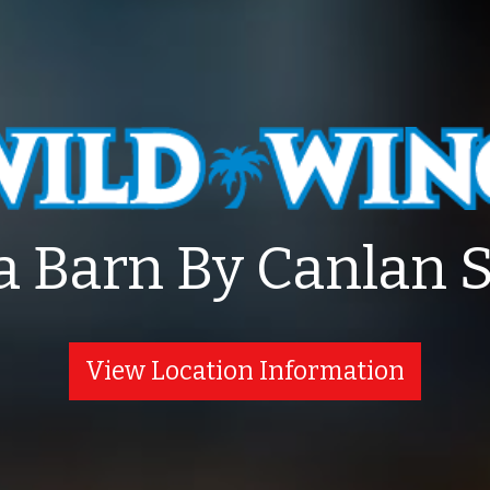
a Barn By Canlan 
View Location Information