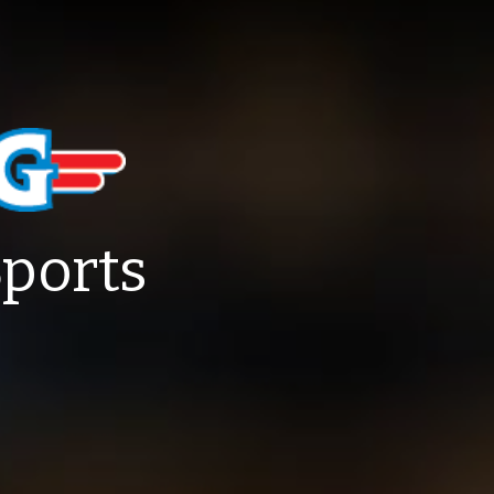
Sports