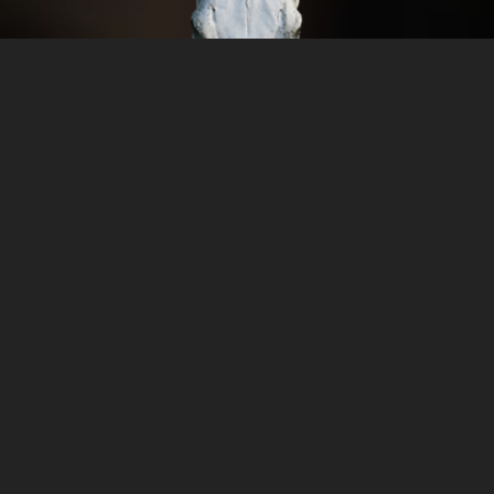
n Sports
O
AN SPORTS
Monday
Tuesday
Wednesd
Thursday
Friday