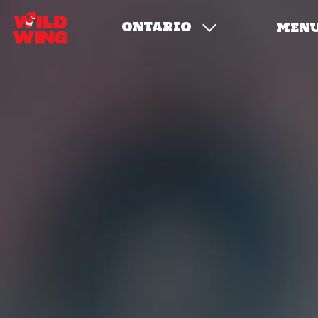
ONTARIO
MEN