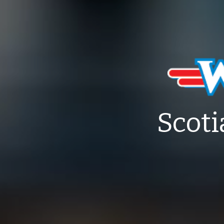
Scoti