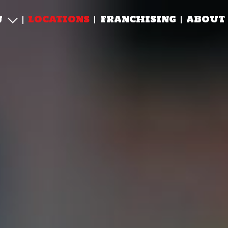
LOCATIONS
FRANCHISING
ABOUT
U