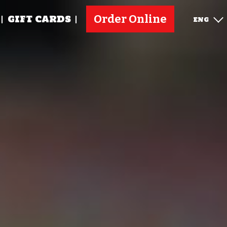
Order Online
GIFT CARDS
ENG