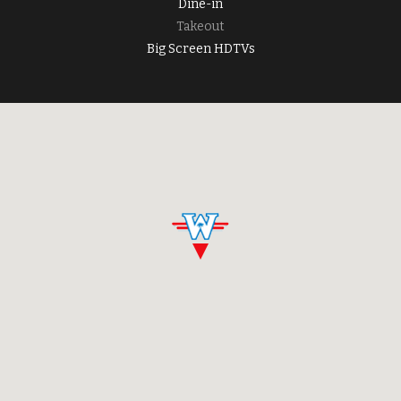
Dine-in
Takeout
Big Screen HDTVs