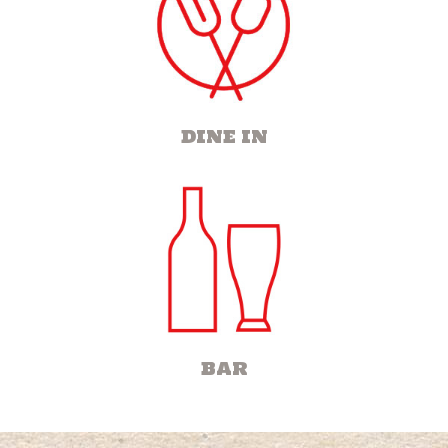
DINE IN
BAR