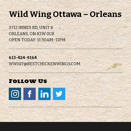
Wild Wing Ottawa – Orleans
3712 INNES RD, UNIT 8
ORLEANS, ON K1W 0C8
OPEN TODAY: 11:30AM–11PM
613-424-9164
WW107@BESTCHICKENWINGS.COM
Follow Us