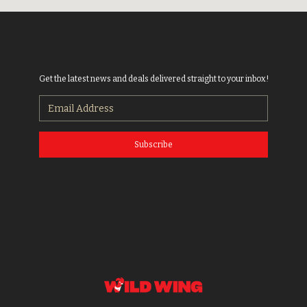
Get the latest news and deals delivered straight to your inbox!
Subscribe