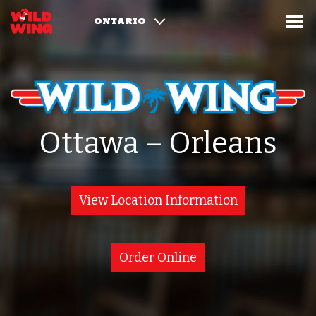
ONTARIO
Ottawa – Orleans
View Location Information
Order Online