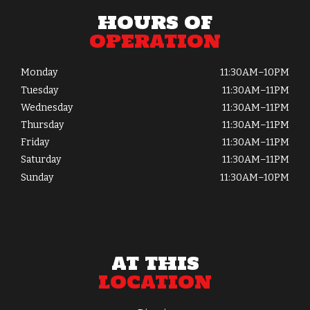
HOURS OF
OPERATION
Monday
11:30AM–10PM
Tuesday
11:30AM–11PM
Wednesday
11:30AM–11PM
Thursday
11:30AM–11PM
Friday
11:30AM–11PM
Saturday
11:30AM–11PM
Sunday
11:30AM–10PM
AT THIS
LOCATION