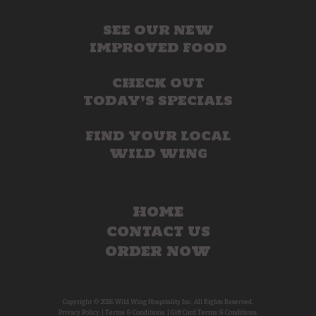
SEE OUR NEW
IMPROVED FOOD
CHECK OUT
TODAY’S SPECIALS
FIND YOUR LOCAL
WILD WING
HOME
CONTACT US
ORDER NOW
Copyright © 2026 Wild Wing Hospitality Inc. All Rights Reserved.
Privacy Policy.
|
Terms & Conditions.
|
Gift Card Terms & Conditions.