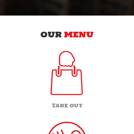
OUR
MENU
Take out