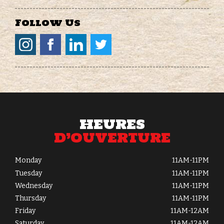
Follow Us
HEURES
D’OUVERTURE
Monday
11AM-11PM
Tuesday
11AM-11PM
Wednesday
11AM-11PM
Thursday
11AM-11PM
Friday
11AM-12AM
Saturday
11AM-12AM