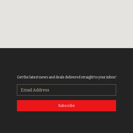
Get the latest news and deals delivered straight to your inbox!
Subscribe