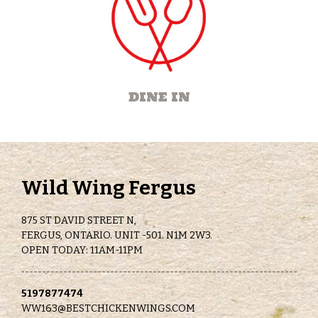
DINE IN
Wild Wing Fergus
875 ST DAVID STREET N,
FERGUS, ONTARIO. UNIT -501. N1M 2W3.
OPEN TODAY: 11AM-11PM
5197877474
WW163@BESTCHICKENWINGS.COM