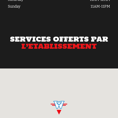
Sunday
11AM-11PM
SERVICES OFFERTS PAR
L’ETABLISSEMENT