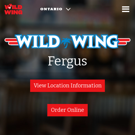
ONTARIO
Fergus
View Location Information
Order Online