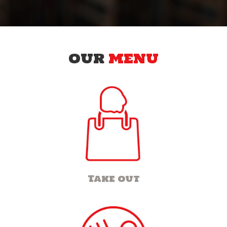
OUR
MENU
Take out