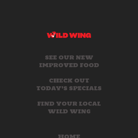
SEE OUR NEW
IMPROVED FOOD
CHECK OUT
TODAY’S SPECIALS
FIND YOUR LOCAL
WILD WING
HOME