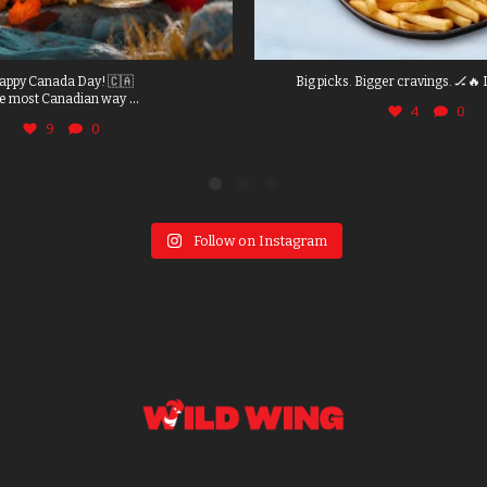
appy Canada Day! 🇨🇦
Big picks. Bigger cravings. 🏒🔥 
...
e most Canadian way
4
0
9
0
Follow on Instagram