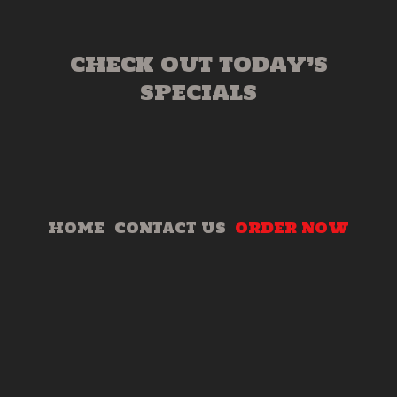
CHECK OUT TODAY’S
SPECIALS
HOME
CONTACT US
ORDER NOW