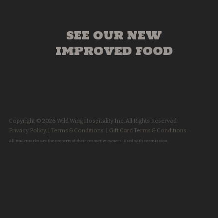
SEE OUR NEW
IMPROVED FOOD
Copyright © 2026 Wild Wing Hospitality Inc. All Rights Reserved.
Privacy Policy.
|
Terms & Conditions.
|
Gift Card Terms & Conditions.
All trademarks are the property of their respective owners. Used with permission.