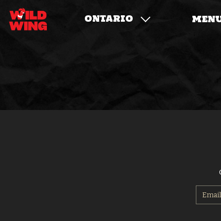
ONTARIO
MEN