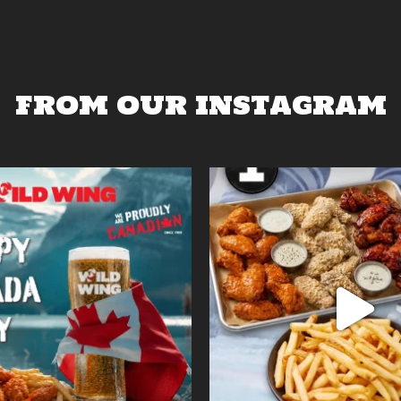
FROM OUR INSTAGRAM