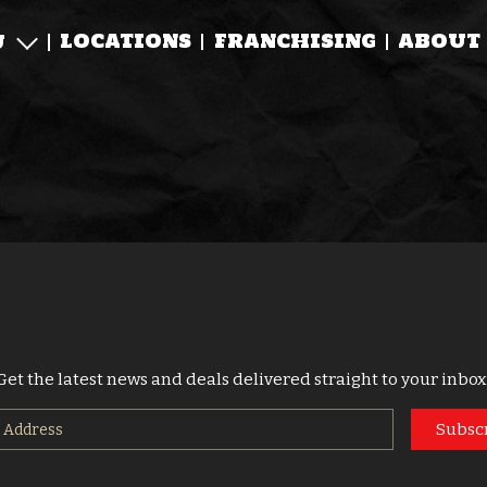
LOCATIONS
FRANCHISING
ABOUT
U
Get the latest news and deals delivered straight to your inbox
Subsc