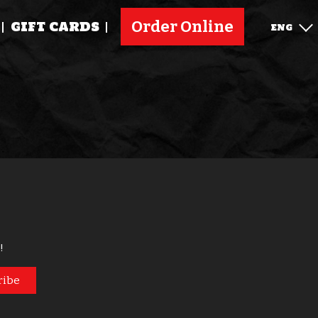
Order Online
GIFT CARDS
ENG
!
ribe