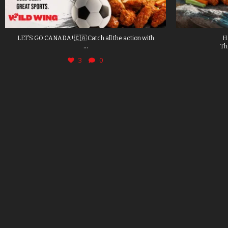
LET’S GO CANADA! 🇨🇦 Catch all the action with
H
...
Th
3
0