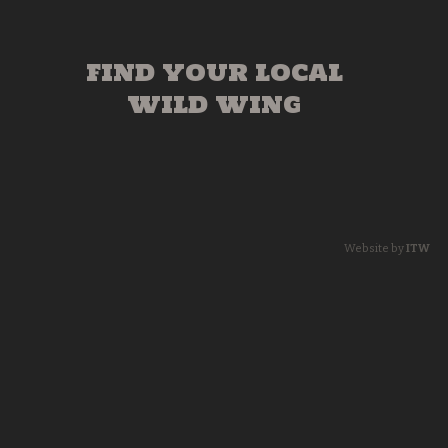
FIND YOUR LOCAL
WILD WING
Website by
ITW