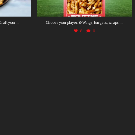
...
...
Draft your
Choose your player. ⚽ Wings, burgers, wraps,
8
0