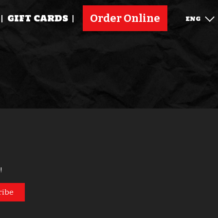
Order Online
GIFT CARDS
ENG
!
ribe