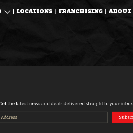
LOCATIONS
FRANCHISING
ABOUT
U
Get the latest news and deals delivered straight to your inbox
Subsc