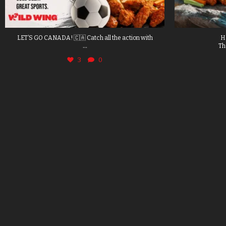
LET’S GO CANADA! 🇨🇦 Catch all the action with
H
...
Th
3
0