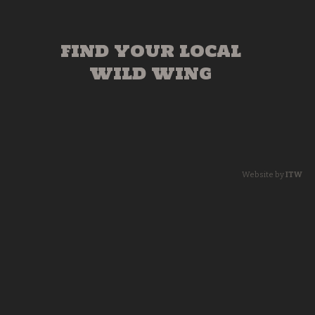
FIND YOUR LOCAL
WILD WING
Website by
ITW