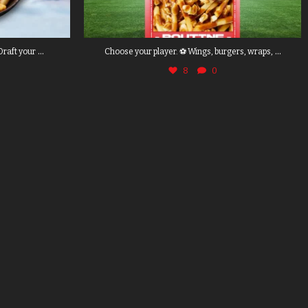
...
...
Draft your
Choose your player. ⚽ Wings, burgers, wraps,
8
0