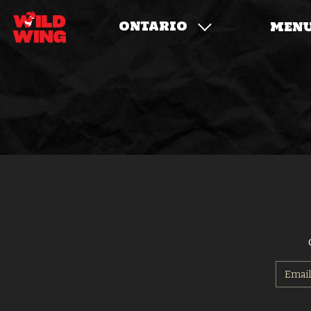
ONTARIO
MEN