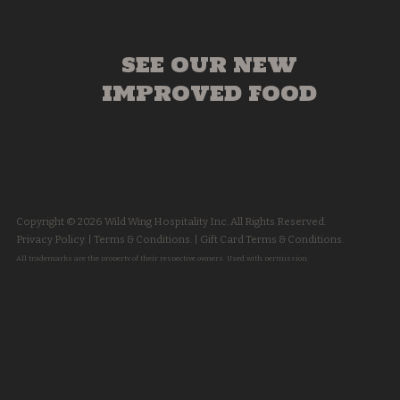
SEE OUR NEW
IMPROVED FOOD
Copyright © 2026 Wild Wing Hospitality Inc. All Rights Reserved.
Privacy Policy.
|
Terms & Conditions.
|
Gift Card Terms & Conditions.
All trademarks are the property of their respective owners. Used with permission.