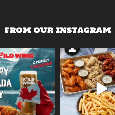
FROM OUR INSTAGRAM