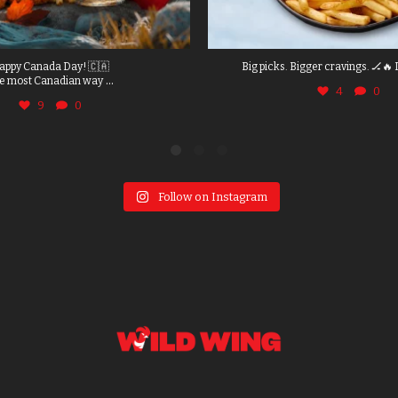
appy Canada Day! 🇨🇦
Big picks. Bigger cravings. 🏒🔥 
...
e most Canadian way
4
0
9
0
Follow on Instagram