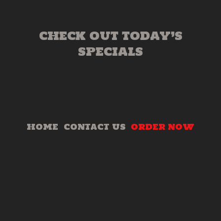
CHECK OUT TODAY’S
SPECIALS
HOME
CONTACT US
ORDER NOW