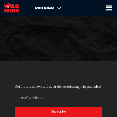
ONTARIO
Get the latest news and deals delivered straight to your inbox!
Subscribe