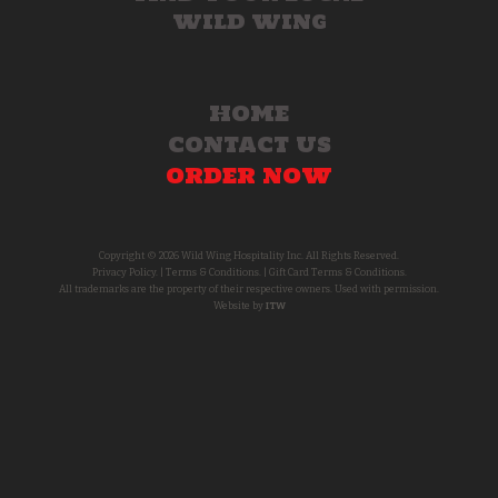
WILD WING
HOME
CONTACT US
ORDER NOW
Copyright © 2026 Wild Wing Hospitality Inc. All Rights Reserved.
Privacy Policy.
|
Terms & Conditions.
|
Gift Card Terms & Conditions.
All trademarks are the property of their respective owners. Used with permission.
Website by
ITW