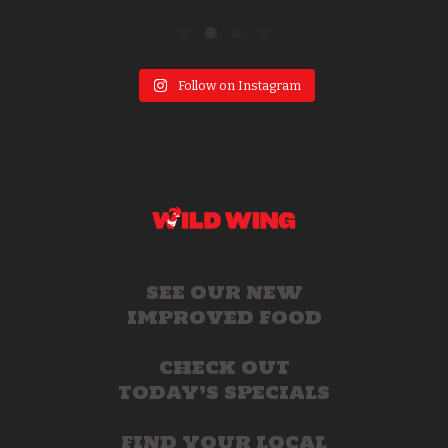
Follow on Instagram
SEE OUR NEW
IMPROVED FOOD
CHECK OUT
TODAY’S SPECIALS
FIND YOUR LOCAL