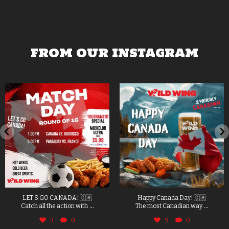
FROM OUR INSTAGRAM
LET’S GO CANADA! 🇨🇦
Happy Canada Day! 🇨🇦
...
...
Catch all the action with
The most Canadian way
3
0
9
0