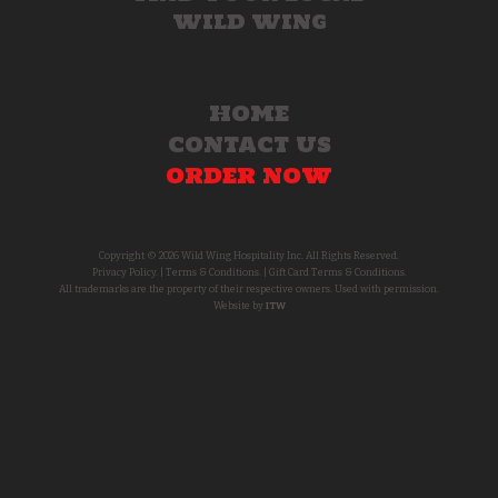
WILD WING
HOME
CONTACT US
ORDER NOW
Copyright © 2026 Wild Wing Hospitality Inc. All Rights Reserved.
Privacy Policy.
|
Terms & Conditions.
|
Gift Card Terms & Conditions.
All trademarks are the property of their respective owners. Used with permission.
Website by
ITW