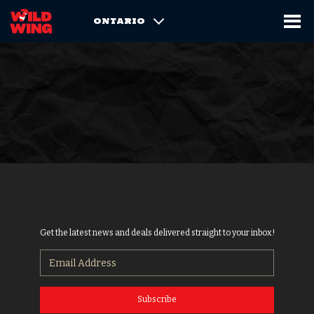
ONTARIO
Get the latest news and deals delivered straight to your inbox!
Subscribe