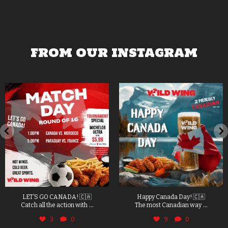
FROM OUR INSTAGRAM
LET’S GO CANADA! 🇨🇦
Happy Canada Day! 🇨🇦
...
...
Catch all the action with
The most Canadian way
3
0
9
0