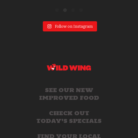
Follow on Instagram
SEE OUR NEW
IMPROVED FOOD
CHECK OUT
TODAY’S SPECIALS
FIND YOUR LOCAL