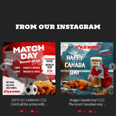
FROM OUR INSTAGRAM
LET’S GO CANADA! 🇨🇦
Happy Canada Day! 🇨🇦
...
...
Catch all the action with
The most Canadian way
3
0
9
0