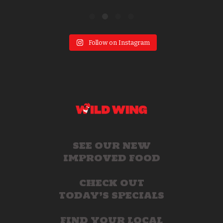
Follow on Instagram
SEE OUR NEW
IMPROVED FOOD
CHECK OUT
TODAY’S SPECIALS
FIND YOUR LOCAL