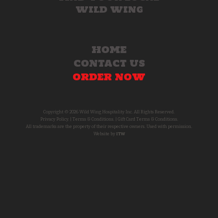
WILD WING
HOME
CONTACT US
ORDER NOW
Copyright © 2026 Wild Wing Hospitality Inc. All Rights Reserved.
Privacy Policy.
|
Terms & Conditions.
|
Gift Card Terms & Conditions.
All trademarks are the property of their respective owners. Used with permission.
Website by
ITW