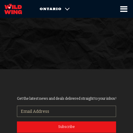
ONTARIO
Get the latest news and deals delivered straight to your inbox!
Subscribe