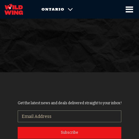
ONTARIO
Get the latest news and deals delivered straight to your inbox!
Subscribe