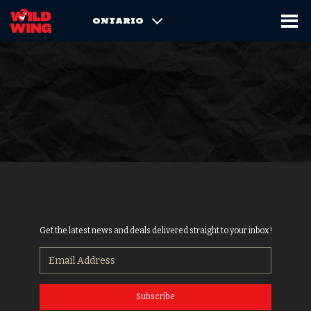
ONTARIO
Get the latest news and deals delivered straight to your inbox!
Subscribe