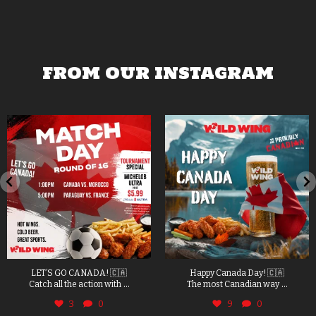
FROM OUR INSTAGRAM
LET’S GO CANADA! 🇨🇦
Happy Canada Day! 🇨🇦
...
...
Catch all the action with
The most Canadian way
3
0
9
0