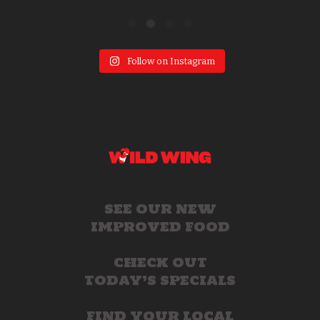
Follow on Instagram
SEE OUR NEW
IMPROVED FOOD
CHECK OUT
TODAY’S SPECIALS
FIND YOUR LOCAL