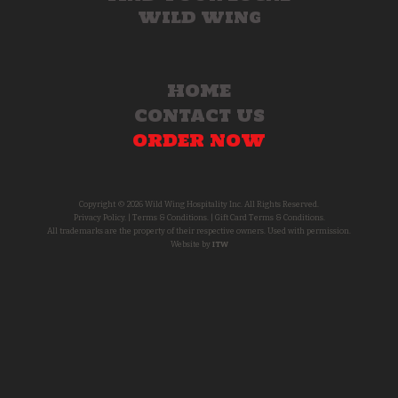
WILD WING
HOME
CONTACT US
ORDER NOW
Copyright © 2026 Wild Wing Hospitality Inc. All Rights Reserved.
Privacy Policy.
|
Terms & Conditions.
|
Gift Card Terms & Conditions.
All trademarks are the property of their respective owners. Used with permission.
Website by
ITW