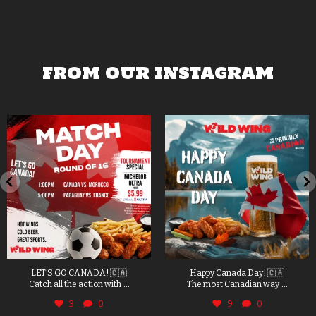
FROM OUR INSTAGRAM
LET’S GO CANADA! 🇨🇦
Happy Canada Day! 🇨🇦
...
...
Catch all the action with
The most Canadian way
3
0
9
0