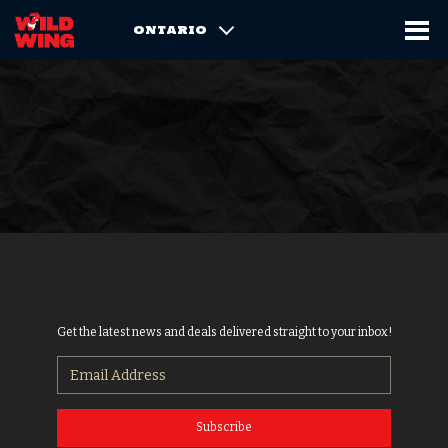
ONTARIO
Get the latest news and deals delivered straight to your inbox!
Subscribe