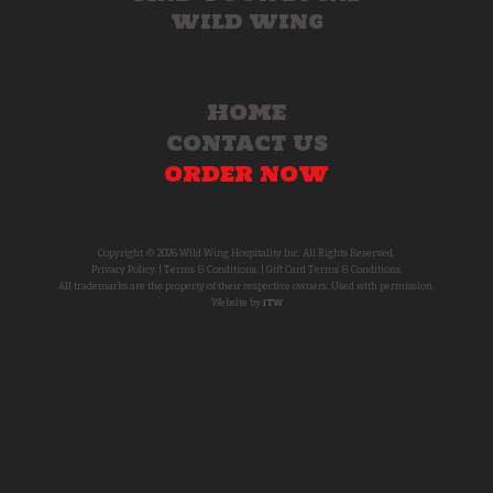
WILD WING
HOME
CONTACT US
ORDER NOW
Copyright © 2026 Wild Wing Hospitality Inc. All Rights Reserved.
Privacy Policy.
|
Terms & Conditions.
|
Gift Card Terms & Conditions.
All trademarks are the property of their respective owners. Used with permission.
Website by
ITW