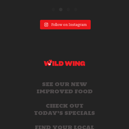
Follow on Instagram
SEE OUR NEW
IMPROVED FOOD
CHECK OUT
TODAY’S SPECIALS
FIND YOUR LOCAL