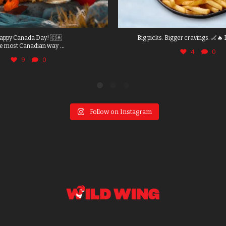
appy Canada Day! 🇨🇦
Big picks. Bigger cravings. 🏒🔥 
...
e most Canadian way
4
0
9
0
Follow on Instagram