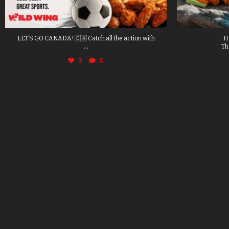
LET’S GO CANADA! 🇨🇦 Catch all the action with
H
...
Th
3
0