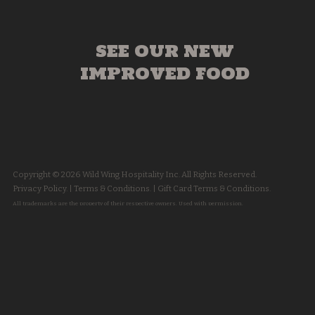
SEE OUR NEW
IMPROVED FOOD
Copyright © 2026 Wild Wing Hospitality Inc. All Rights Reserved.
Privacy Policy.
|
Terms & Conditions.
|
Gift Card Terms & Conditions.
All trademarks are the property of their respective owners. Used with permission.