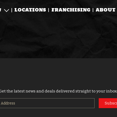
LOCATIONS
FRANCHISING
ABOUT
U
Get the latest news and deals delivered straight to your inbox
Subsc