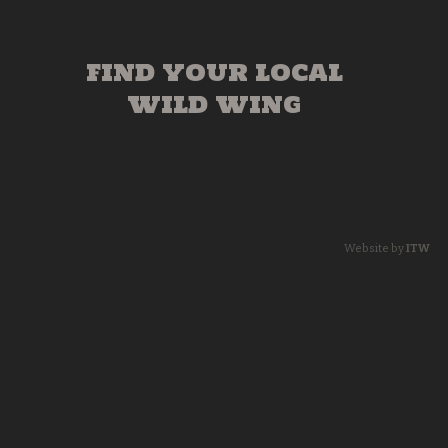
FIND YOUR LOCAL
WILD WING
Website by
ITW