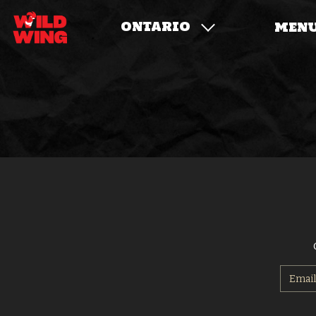
ONTARIO
MEN