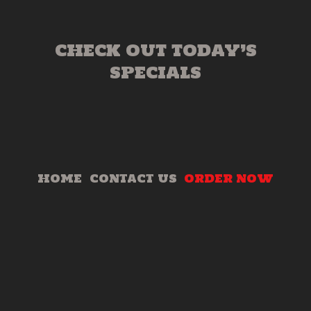
CHECK OUT TODAY’S
SPECIALS
HOME
CONTACT US
ORDER NOW