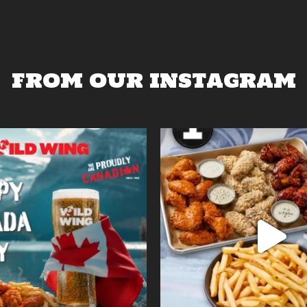
FROM OUR INSTAGRAM