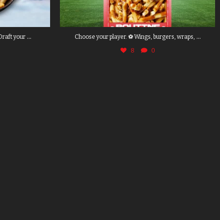
...
...
Draft your
Choose your player. ⚽ Wings, burgers, wraps,
8
0