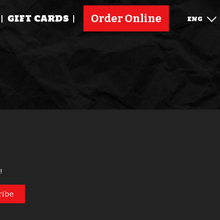
Order Online
GIFT CARDS
ENG
!
ribe