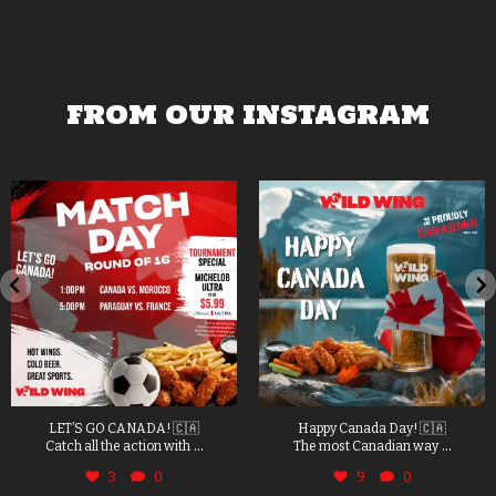
FROM OUR INSTAGRAM
LET’S GO CANADA! 🇨🇦
Happy Canada Day! 🇨🇦
...
...
Catch all the action with
The most Canadian way
3
0
9
0