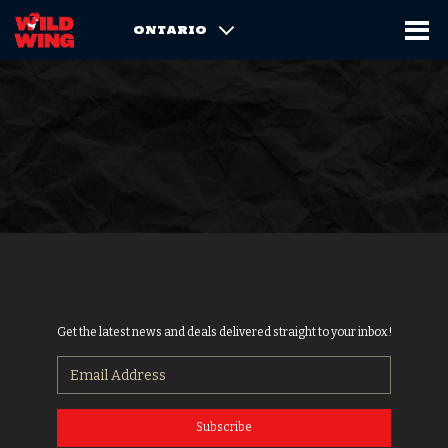
ONTARIO
Get the latest news and deals delivered straight to your inbox!
Subscribe