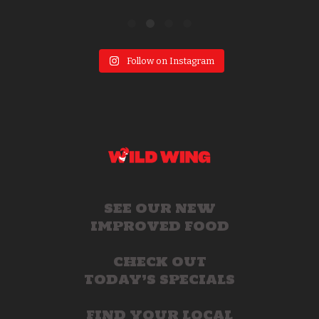
Follow on Instagram
SEE OUR NEW
IMPROVED FOOD
CHECK OUT
TODAY’S SPECIALS
FIND YOUR LOCAL