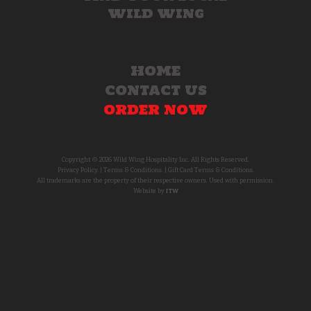
WILD WING
HOME
CONTACT US
ORDER NOW
Copyright © 2026 Wild Wing Hospitality Inc. All Rights Reserved.
Privacy Policy.
|
Terms & Conditions.
|
Gift Card Terms & Conditions.
All trademarks are the property of their respective owners. Used with permission.
Website by
ITW