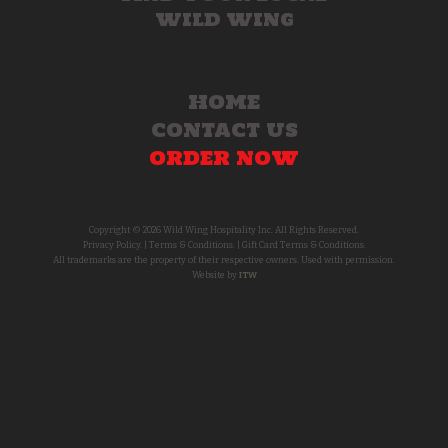
WILD WING
HOME
CONTACT US
ORDER NOW
Copyright © 2026 Wild Wing Hospitality Inc. All Rights Reserved.
Privacy Policy.
|
Terms & Conditions.
|
Gift Card Terms & Conditions.
All trademarks are the property of their respective owners. Used with permission.
Website by
ITW