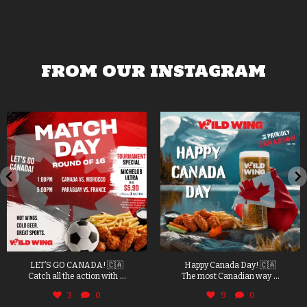
FROM OUR INSTAGRAM
LET’S GO CANADA! 🇨🇦
Happy Canada Day! 🇨🇦
...
...
Catch all the action with
The most Canadian way
3
0
9
0