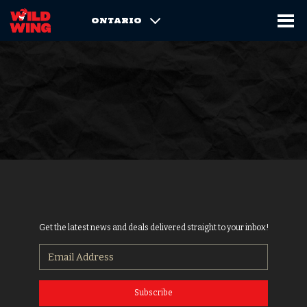
ONTARIO
Get the latest news and deals delivered straight to your inbox!
Subscribe