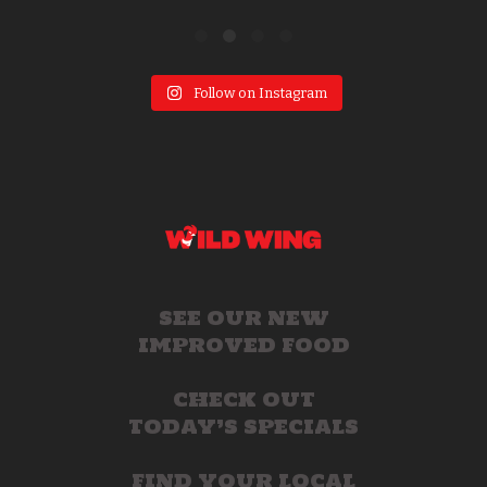
Follow on Instagram
SEE OUR NEW
IMPROVED FOOD
CHECK OUT
TODAY’S SPECIALS
FIND YOUR LOCAL