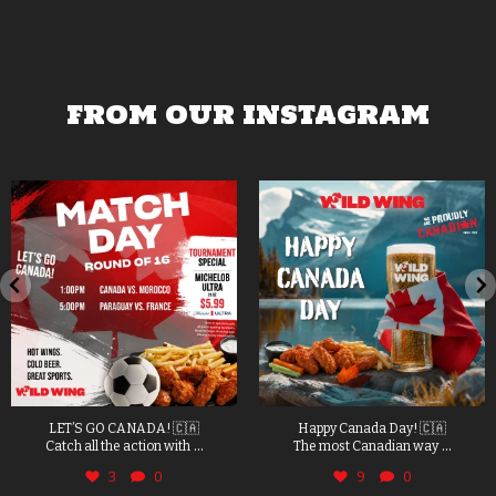
FROM OUR INSTAGRAM
LET’S GO CANADA! 🇨🇦
Happy Canada Day! 🇨🇦
...
...
Catch all the action with
The most Canadian way
3
0
9
0