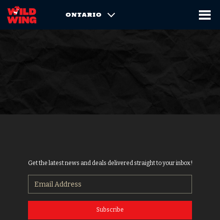
ONTARIO
Get the latest news and deals delivered straight to your inbox!
Subscribe