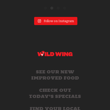
Follow on Instagram
SEE OUR NEW
IMPROVED FOOD
CHECK OUT
TODAY’S SPECIALS
FIND YOUR LOCAL