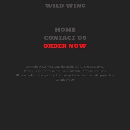
WILD WING
HOME
CONTACT US
ORDER NOW
Copyright © 2026 Wild Wing Hospitality Inc. All Rights Reserved.
Privacy Policy.
|
Terms & Conditions.
|
Gift Card Terms & Conditions.
All trademarks are the property of their respective owners. Used with permission.
Website by
ITW