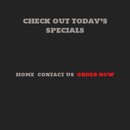
CHECK OUT TODAY’S
SPECIALS
HOME
CONTACT US
ORDER NOW