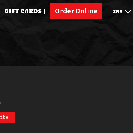
Order Online
GIFT CARDS
ENG
!
ribe