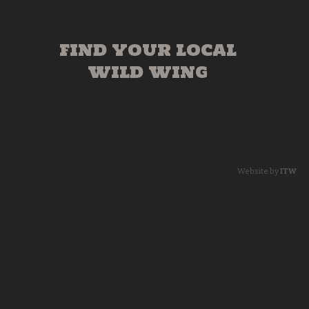
FIND YOUR LOCAL
WILD WING
Website by
ITW