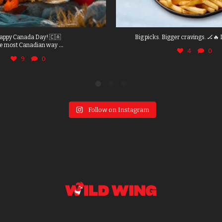
appy Canada Day! 🇨🇦
Big picks. Bigger cravings. 🏒🔥 
...
e most Canadian way
4
0
9
0
Follow on Instagram