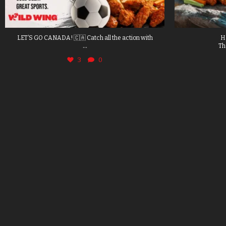
LET’S GO CANADA! 🇨🇦 Catch all the action with
H
...
Th
3
0