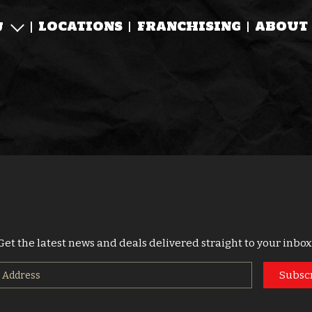
LOCATIONS
FRANCHISING
ABOUT
U
Get the latest news and deals delivered straight to your inbox
Subsc