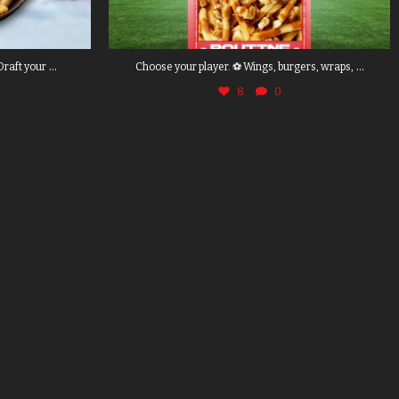
...
...
Draft your
Choose your player. ⚽ Wings, burgers, wraps,
8
0