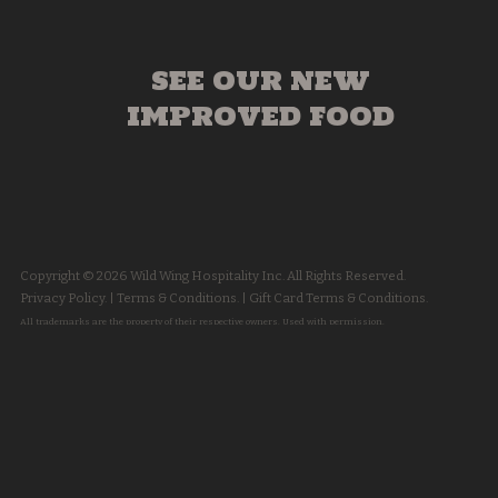
SEE OUR NEW
IMPROVED FOOD
Copyright © 2026 Wild Wing Hospitality Inc. All Rights Reserved.
Privacy Policy.
|
Terms & Conditions.
|
Gift Card Terms & Conditions.
All trademarks are the property of their respective owners. Used with permission.