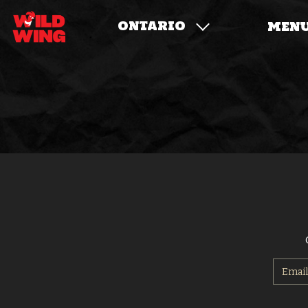
ONTARIO
MEN