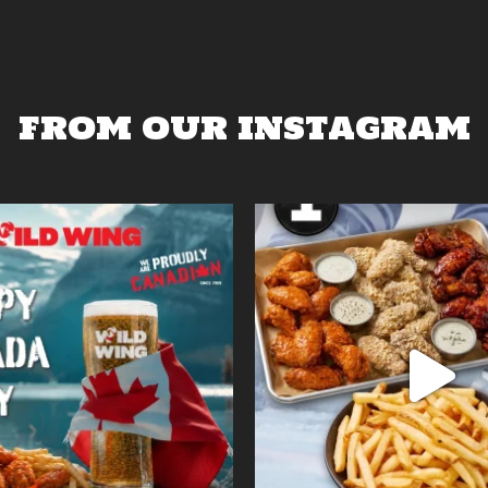
FROM OUR INSTAGRAM