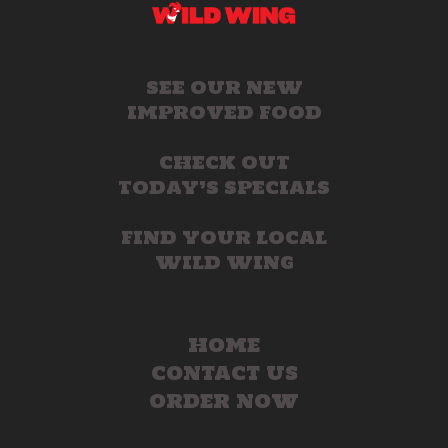
SEE OUR NEW
IMPROVED FOOD
CHECK OUT
TODAY’S SPECIALS
FIND YOUR LOCAL
WILD WING
HOME
CONTACT US
ORDER NOW