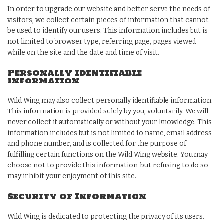
In order to upgrade our website and better serve the needs of
visitors, we collect certain pieces of information that cannot
be used to identify our users. This information includes but is
not limited to browser type, referring page, pages viewed
while on the site and the date and time of visit.
Personally Identifiable
Information
Wild Wing may also collect personally identifiable information.
This information is provided solely by you, voluntarily. We will
never collect it automatically or without your knowledge. This
information includes but is not limited to name, email address
and phone number, and is collected for the purpose of
fulfilling certain functions on the Wild Wing website. You may
choose not to provide this information, but refusing to do so
may inhibit your enjoyment of this site.
Security of Information
Wild Wing is dedicated to protecting the privacy of its users.