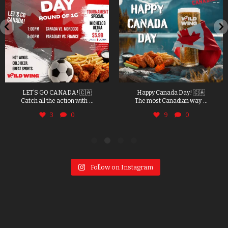
LET’S GO CANADA! 🇨🇦
Happy Canada Day! 🇨🇦
...
...
Catch all the action with
The most Canadian way
3
0
9
0
Follow on Instagram