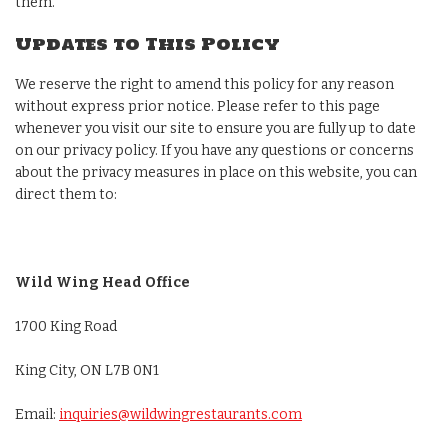
them.
Updates to This Policy
We reserve the right to amend this policy for any reason
without express prior notice. Please refer to this page
whenever you visit our site to ensure you are fully up to date
on our privacy policy. If you have any questions or concerns
about the privacy measures in place on this website, you can
direct them to:
Wild Wing Head Office
1700 King Road
King City, ON L7B 0N1
Email:
inquiries@wildwingrestaurants.com