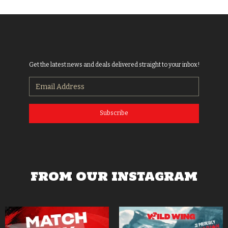
Get the latest news and deals delivered straight to your inbox!
Subscribe
FROM OUR INSTAGRAM