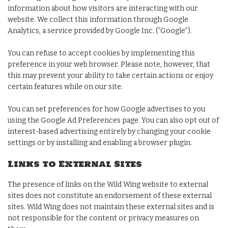
information about how visitors are interacting with our
website. We collect this information through Google
Analytics, a service provided by Google Inc. (“Google”).
You can refuse to accept cookies by implementing this
preference in your web browser. Please note, however, that
this may prevent your ability to take certain actions or enjoy
certain features while on our site.
You can set preferences for how Google advertises to you
using the Google Ad Preferences page. You can also opt out of
interest-based advertising entirely by changing your cookie
settings or by installing and enabling a browser plugin.
Links to External Sites
The presence of links on the Wild Wing website to external
sites does not constitute an endorsement of these external
sites. Wild Wing does not maintain these external sites and is
not responsible for the content or privacy measures on