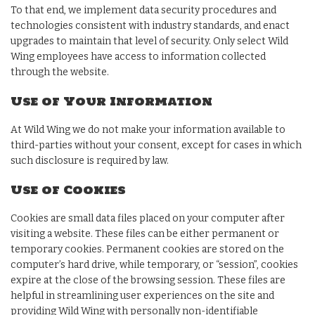
To that end, we implement data security procedures and
technologies consistent with industry standards, and enact
upgrades to maintain that level of security. Only select Wild
Wing employees have access to information collected
through the website.
Use of Your Information
At Wild Wing we do not make your information available to
third-parties without your consent, except for cases in which
such disclosure is required by law.
Use of Cookies
Cookies are small data files placed on your computer after
visiting a website. These files can be either permanent or
temporary cookies. Permanent cookies are stored on the
computer’s hard drive, while temporary, or “session”, cookies
expire at the close of the browsing session. These files are
helpful in streamlining user experiences on the site and
providing Wild Wing with personally non-identifiable