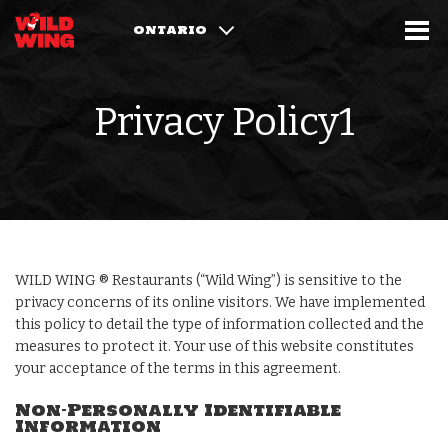
ONTARIO
Privacy Policy1
WILD WING ® Restaurants (“Wild Wing”) is sensitive to the
privacy concerns of its online visitors. We have implemented
this policy to detail the type of information collected and the
measures to protect it. Your use of this website constitutes
your acceptance of the terms in this agreement.
Non-Personally Identifiable
Information