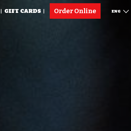
Order Online
GIFT CARDS
ENG