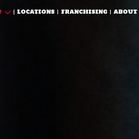
LOCATIONS
FRANCHISING
ABOUT
U