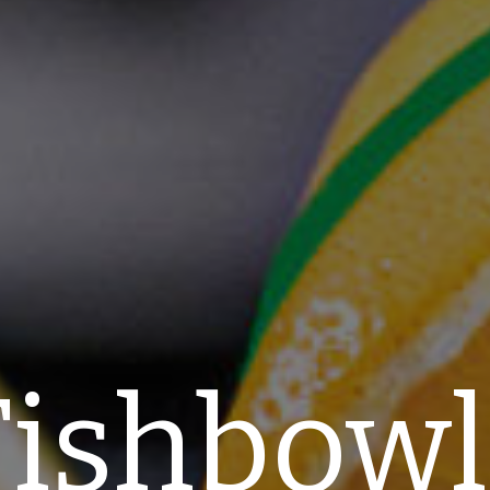
Fishbowl