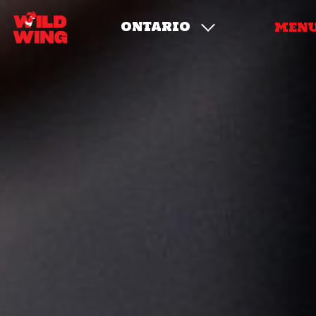
ONTARIO
MEN