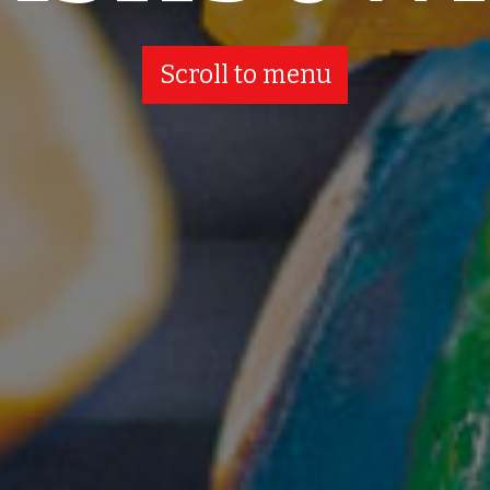
Scroll to menu