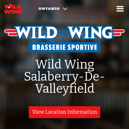
ONTARIO
Wild Wing
Salaberry-De-
Valleyfield
View Location Information