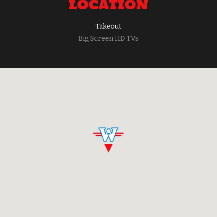
LOCATION
Takeout
Big Screen HD TVs