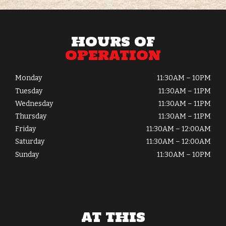
HOURS OF
OPERATION
Monday
11:30AM – 10PM
Tuesday
11:30AM – 11PM
Wednesday
11:30AM – 11PM
Thursday
11:30AM – 11PM
Friday
11:30AM – 12:00AM
Saturday
11:30AM – 12:00AM
Sunday
11:30AM – 10PM
AT THIS