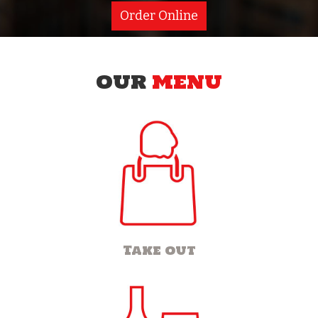
Order Online
OUR
MENU
Take out