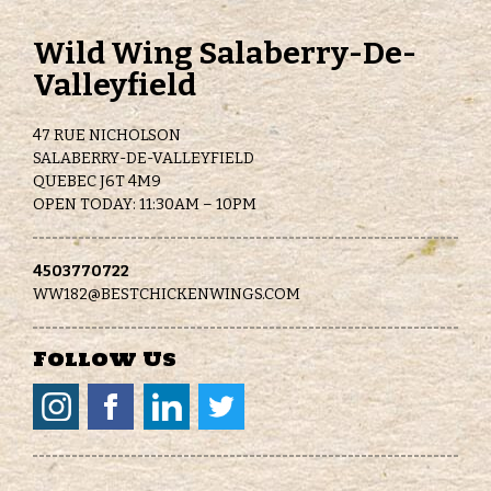
Wild Wing Salaberry-De-
Valleyfield
47 RUE NICHOLSON
SALABERRY-DE-VALLEYFIELD
QUEBEC J6T 4M9
OPEN TODAY: 11:30AM – 10PM
4503770722
WW182@BESTCHICKENWINGS.COM
Follow Us