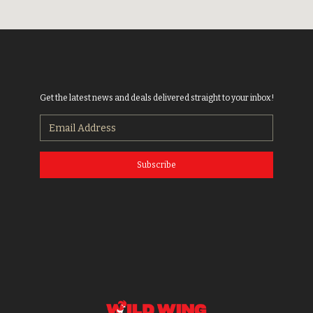
Get the latest news and deals delivered straight to your inbox!
Subscribe