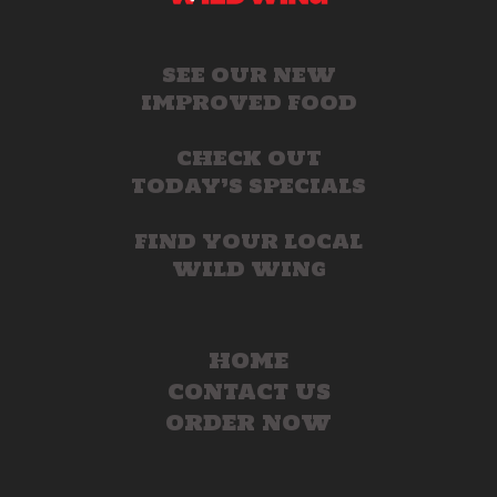
SEE OUR NEW
IMPROVED FOOD
CHECK OUT
TODAY’S SPECIALS
FIND YOUR LOCAL
WILD WING
HOME
CONTACT US
ORDER NOW