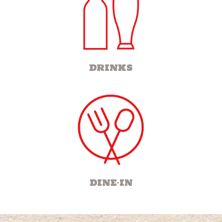
DRINKS
DINE-IN