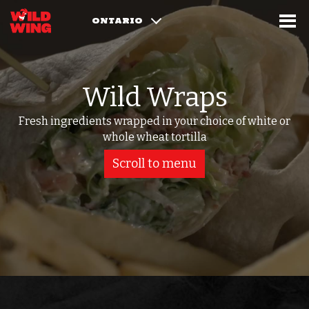
ONTARIO
Wild Wraps
Fresh ingredients wrapped in your choice of white or
whole wheat tortilla
Scroll to menu
Select Food Category