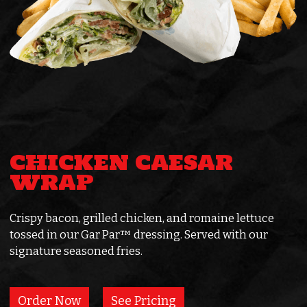
CHICKEN CAESAR
WRAP
Crispy bacon, grilled chicken, and romaine lettuce
tossed in our Gar Par™ dressing. Served with our
signature seasoned fries.
Order Now
See Pricing