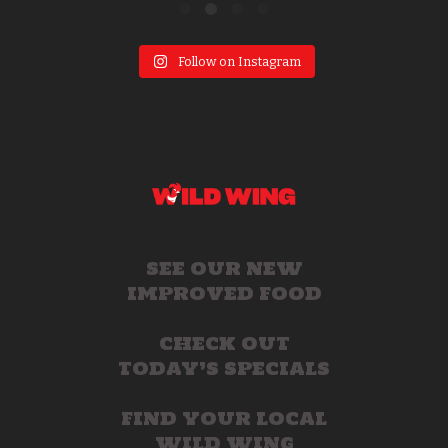
Follow on Instagram
SEE OUR NEW
IMPROVED FOOD
CHECK OUT
TODAY’S SPECIALS
FIND YOUR LOCAL
WILD WING