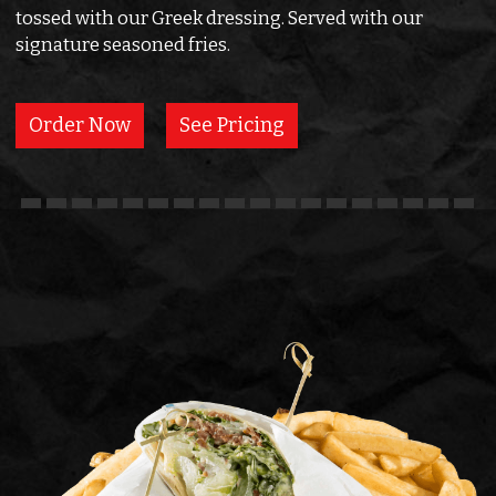
tossed with our Greek dressing. Served with our
signature seasoned fries.
Order Now
See Pricing