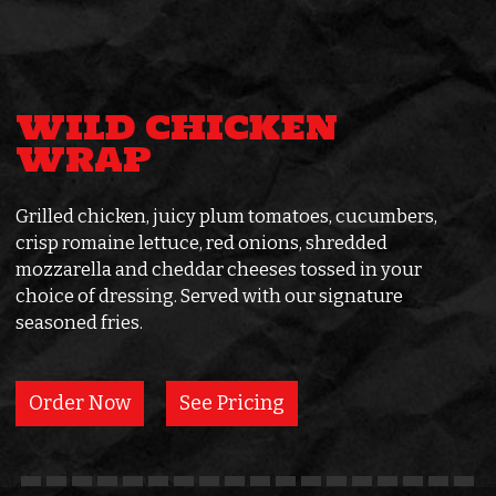
WILD CHICKEN
WRAP
Grilled chicken, juicy plum tomatoes, cucumbers,
crisp romaine lettuce, red onions, shredded
mozzarella and cheddar cheeses tossed in your
choice of dressing. Served with our signature
seasoned fries.
Order Now
See Pricing