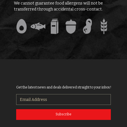
We cannot guarantee food allergens will not be
transferred through accidental cross-contact.
Get the latest news and deals delivered straight to your inbox!
Subscribe