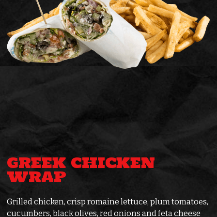
GREEK CHICKEN
WRAP
Grilled chicken, crisp romaine lettuce, plum tomatoes,
cucumbers, black olives, red onions and feta cheese