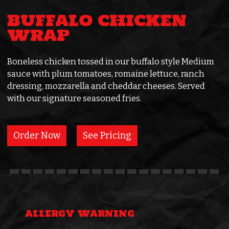
BUFFALO CHICKEN
WRAP
Boneless chicken tossed in our buffalo style Medium
sauce with plum tomatoes, romaine lettuce, ranch
dressing, mozzarella and cheddar cheeses. Served
with our signature seasoned fries.
Order Now
See Pricing
ALLERGY WARNING