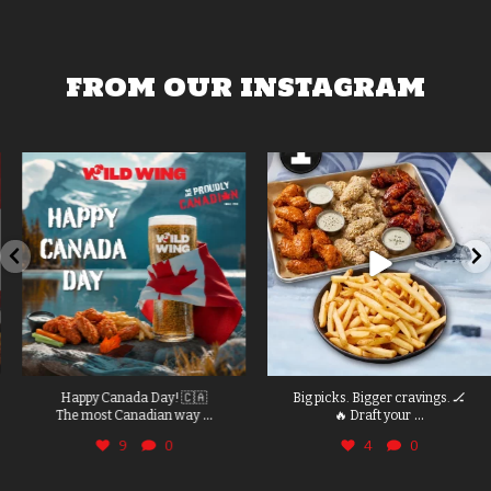
FROM OUR INSTAGRAM
Happy Canada Day! 🇨🇦
Big picks. Bigger cravings. 🏒
...
...
The most Canadian way
🔥 Draft your
9
0
4
0