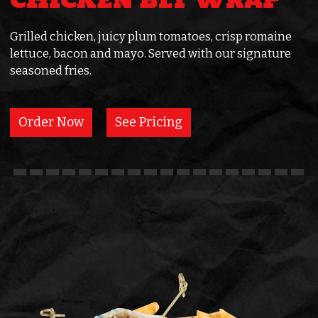
CHICKEN BLT WRAP
Grilled chicken, juicy plum tomatoes, crisp romaine
lettuce, bacon and mayo. Served with our signature
seasoned fries.
Order Now
See Pricing